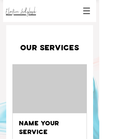
Electric Ladylash
Our Services
Name Your
Service